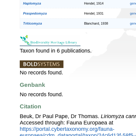
Haplomyza
Hendel, 1914
gen
Praspedomyza
Hendel, 1931
gen
Triticomyza
Blanchard, 1938
gen
Taxon found in 6 publications.
No records found.
Genbank
No records found.
Citation
Beuk, Dr Paul Pape, Dr Thomas.
Liriomyza can
Accessed through: Fauna Europaea at
https://portal.cybertaxonomy.org/fauna-
europaea/cdm_dataportal/taxon/24c6d13f-58f5