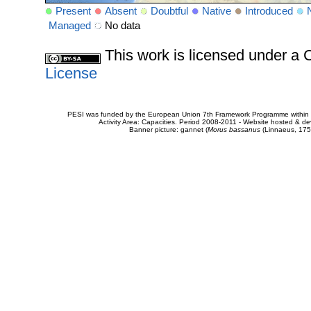
Present
Absent
Doubtful
Native
Introduced
Managed
No data
This work is licensed under 
License
PESI was funded by the European Union 7th Framework Programme within t
Activity Area: Capacities. Period 2008-2011 - Website hosted & 
Banner picture: gannet (
Morus bassanus
(Linnaeus, 175