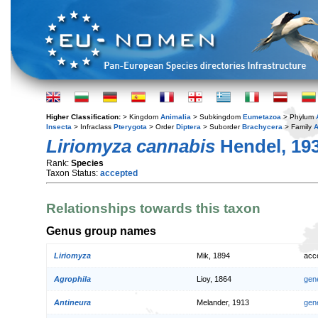
Higher Classification:
> Kingdom
Animalia
> Subkingdom
Eumetazoa
> Phylum
Insecta
> Infraclass
Pterygota
> Order
Diptera
> Suborder
Brachycera
> Family
A
Liriomyza cannabis
Hendel, 19
Rank:
Species
Taxon Status:
accepted
Relationships towards this taxon
Genus group names
Liriomyza
Mik, 1894
acc
Agrophila
Lioy, 1864
gen
Antineura
Melander, 1913
gen