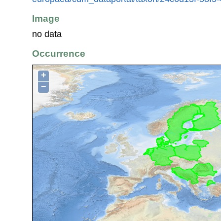
Image
no data
Occurrence
+
−