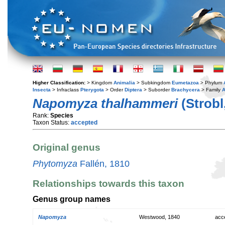
Higher Classification:
> Kingdom
Animalia
> Subkingdom
Eumetazoa
> Phylum
Insecta
> Infraclass
Pterygota
> Order
Diptera
> Suborder
Brachycera
> Family
A
Napomyza thalhammeri
(Strobl
Rank:
Species
Taxon Status:
accepted
Original genus
Phytomyza
Fallén, 1810
Relationships towards this taxon
Genus group names
Napomyza
Westwood, 1840
acc