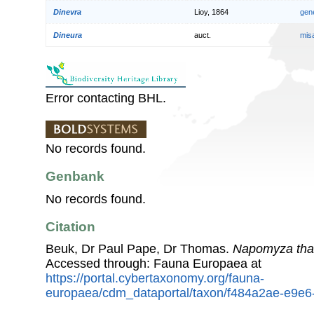
Dinevra
Lioy, 1864
gen
Dineura
auct.
mis
Error contacting BHL.
No records found.
Genbank
No records found.
Citation
Beuk, Dr Paul Pape, Dr Thomas.
Napomyza tha
Accessed through: Fauna Europaea at
https://portal.cybertaxonomy.org/fauna-
europaea/cdm_dataportal/taxon/f484a2ae-e9e