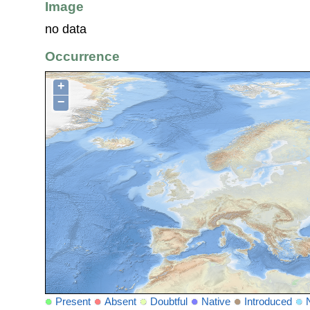
Image
no data
Occurrence
+
−
Present
Absent
Doubtful
Native
Introduced