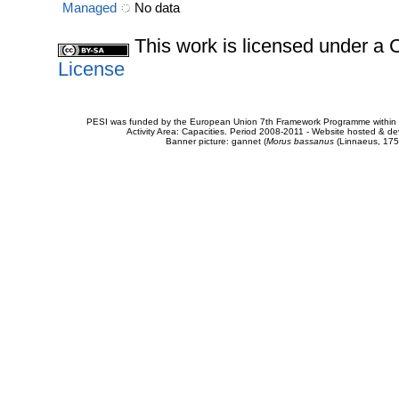
Managed
No data
This work is licensed under 
License
PESI was funded by the European Union 7th Framework Programme within t
Activity Area: Capacities. Period 2008-2011 - Website hosted & 
Banner picture: gannet (
Morus bassanus
(Linnaeus, 175