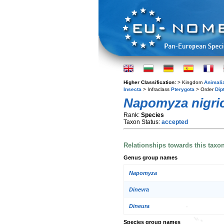
Higher Classification:
> Kingdom
Animali
Insecta
> Infraclass
Pterygota
> Order
Dip
Napomyza nigri
Rank:
Species
Taxon Status:
accepted
Relationships towards this taxo
Genus group names
Napomyza
Dinevra
Dineura
Species group names