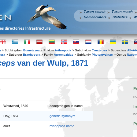
Taxon search
Taxon match
Nomenclators
Statistics
W
a
> Subkingdom
Eumetazoa
> Phylum
Arthropoda
> Subphylum
Crustacea
> Superclass
Allotr
tera
> Suborder
Brachycera
> Family
Agromyzidae
> Subfamily
Phytomyzinae
> Genus
Napom
ceps
van der Wulp, 1871
n
E
no
Westwood, 1840
accepted genus name
I
no
Lioy, 1864
generic synonym
P
auct.
misapplied name