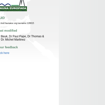
UID
n:lsid:faunaeur.org:taxname:128015
ast modified
 Beuk, Dr Paul Pape, Dr Thomas &
 Dr. Michel Martinez
our feedback
ick here