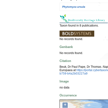
Phytomyza ursula
Taxon found in 8 publications.
No records found.
Genbank
No records found.
Citation
Beuk, Dr Paul Pape, Dr Thomas.
Nap
Europaea at
https://portal.cyberta
b759-b4a2b03227a9
Image
no data
Occurrence
+