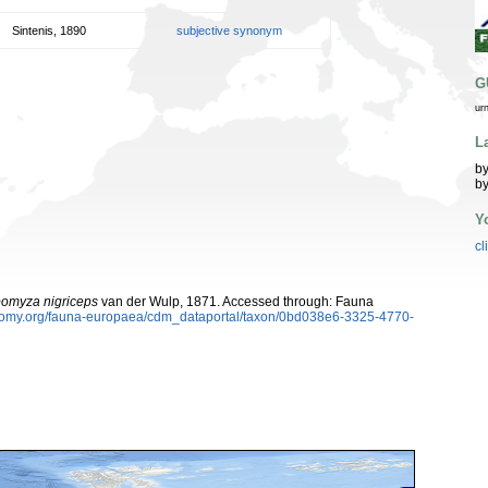
Sintenis, 1890
subjective synonym
G
ur
L
by
by
Y
cl
omyza nigriceps
van der Wulp, 1871. Accessed through: Fauna
xonomy.org/fauna-europaea/cdm_dataportal/taxon/0bd038e6-3325-4770-