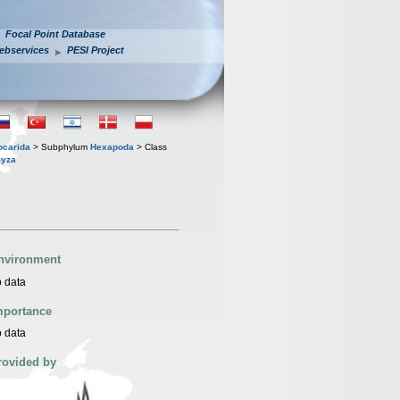
Focal Point Database
ebservices
PESI Project
iocarida
> Subphylum
Hexapoda
> Class
yza
nvironment
 data
mportance
 data
rovided by