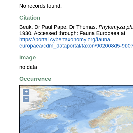
No records found.
Citation
Beuk, Dr Paul Pape, Dr Thomas.
Phytomyza phi
1930. Accessed through: Fauna Europaea at
https://portal.cybertaxonomy.org/fauna-
europaea/cdm_dataportal/taxon/902008d5-9b07
Image
no data
Occurrence
+
−