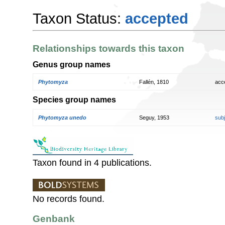
Taxon Status:
accepted
Relationships towards this taxon
Genus group names
Phytomyza
Fallén, 1810
acc
Species group names
Phytomyza unedo
Seguy, 1953
sub
Taxon found in 4 publications.
No records found.
Genbank