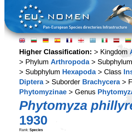
Higher Classification:
> Kingdom
> Phylum
Arthropoda
> Subphylu
> Subphylum
Hexapoda
> Class
In
Diptera
> Suborder
Brachycera
> F
Phytomyzinae
> Genus
Phytomyz
Phytomyza phillyr
1930
Rank:
Species