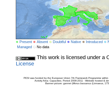
Present
Absent
Doubtful
Native
Introduced
Managed
No data
This work is licensed under 
License
PESI was funded by the European Union 7th Framework Programme within t
Activity Area: Capacities. Period 2008-2011 - Website hosted & 
Banner picture: gannet (
Morus bassanus
(Linnaeus, 175