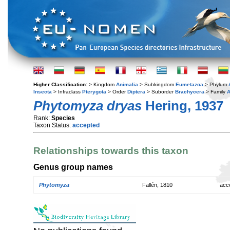
Higher Classification:
> Kingdom
Animalia
> Subkingdom
Eumetazoa
> Phylum
Insecta
> Infraclass
Pterygota
> Order
Diptera
> Suborder
Brachycera
> Family
A
Phytomyza dryas
Hering, 1937
Rank:
Species
Taxon Status:
accepted
Relationships towards this taxon
Genus group names
Phytomyza
Fallén, 1810
acc