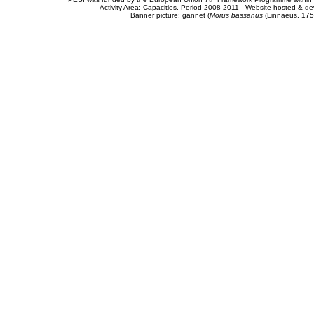
Activity Area: Capacities. Period 2008-2011 - Website hosted & 
Banner picture: gannet (
Morus bassanus
(Linnaeus, 175