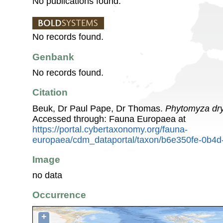
No publications found.
No records found.
Genbank
No records found.
Citation
Beuk, Dr Paul Pape, Dr Thomas.
Phytomyza dr
Accessed through: Fauna Europaea at
https://portal.cybertaxonomy.org/fauna-
europaea/cdm_dataportal/taxon/b6e350fe-0b4
Image
no data
Occurrence
+