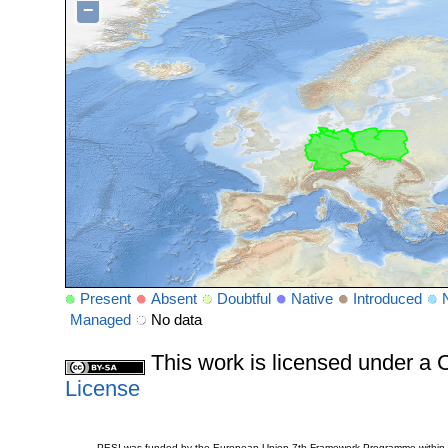
−
Present
Absent
Doubtful
Native
Introduced
Managed
No data
This work is licensed under 
License
PESI was funded by the European Union 7th Framework Programme within t