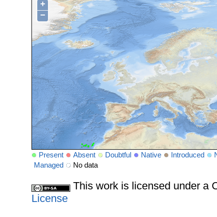
+
−
Present
Absent
Doubtful
Native
Introduced
Managed
No data
This work is licensed under 
License