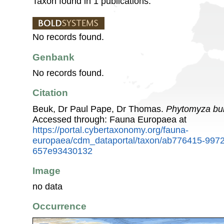
Taxon found in 1 publications.
No records found.
Genbank
No records found.
Citation
Beuk, Dr Paul Pape, Dr Thomas.
Phytomyza bur
Accessed through: Fauna Europaea at
https://portal.cybertaxonomy.org/fauna-
europaea/cdm_dataportal/taxon/ab776415-9972
657e93430132
Image
no data
Occurrence