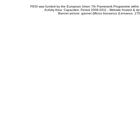
PESI was funded by the European Union 7th Framework Programme within t
Activity Area: Capacities. Period 2008-2011 - Website hosted & 
Banner picture: gannet (
Morus bassanus
(Linnaeus, 175