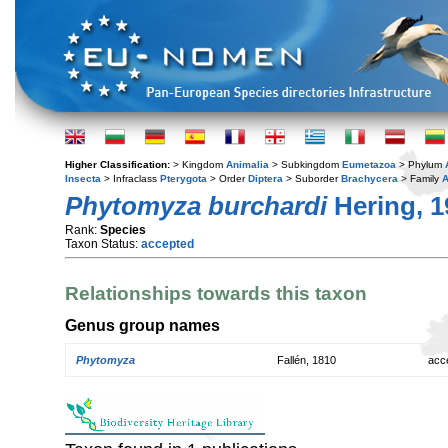
Higher Classification:
> Kingdom
Animalia
> Subkingdom
Eumetazoa
> Phylum
Insecta
> Infraclass
Pterygota
> Order
Diptera
> Suborder
Brachycera
> Family
A
Phytomyza burchardi
Hering, 1
Rank:
Species
Taxon Status:
accepted
Relationships towards this taxon
Genus group names
Phytomyza
Fallén, 1810
acc