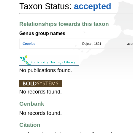
Taxon Status:
accepted
Relationships towards this taxon
Genus group names
Coxelus
Dejean, 1821
acc
No publications found.
No records found.
Genbank
No records found.
Citation