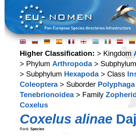
Higher Classification:
> Kingdom
> Phylum
Arthropoda
> Subphylu
> Subphylum
Hexapoda
> Class
In
Coleoptera
> Suborder
Polyphaga
Tenebrionoidea
> Family
Zopheri
Coxelus
Coxelus alinae
Daj
Rank:
Species