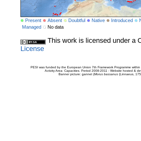
Present
Absent
Doubtful
Native
Introduced
Managed
No data
This work is licensed under 
License
PESI was funded by the European Union 7th Framework Programme within t
Activity Area: Capacities. Period 2008-2011 - Website hosted & 
Banner picture: gannet (
Morus bassanus
(Linnaeus, 175