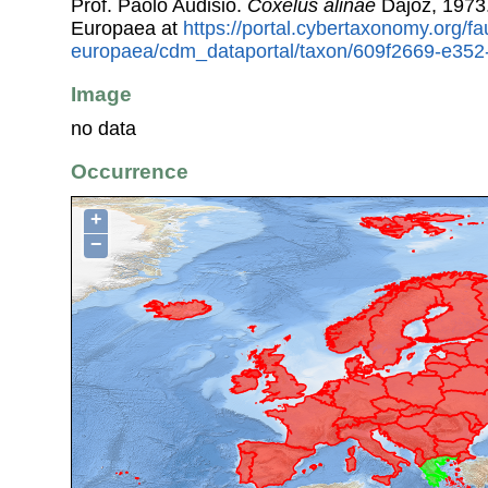
Prof. Paolo Audisio.
Coxelus alinae
Dajoz, 1973
Europaea at
https://portal.cybertaxonomy.org/fa
europaea/cdm_dataportal/taxon/609f2669-e35
Image
no data
Occurrence
+
−