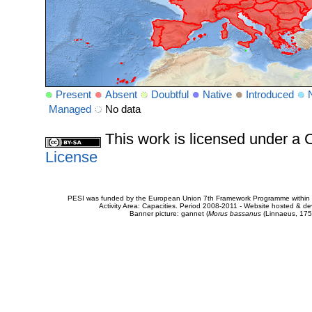
Present
Absent
Doubtful
Native
Introduced
Managed
No data
This work is licensed under 
License
PESI was funded by the European Union 7th Framework Programme within t
Activity Area: Capacities. Period 2008-2011 - Website hosted & 
Banner picture: gannet (
Morus bassanus
(Linnaeus, 175