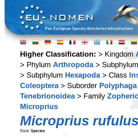
Higher Classification:
> Kingdom
> Phylum
Arthropoda
> Subphylu
> Subphylum
Hexapoda
> Class
In
Coleoptera
> Suborder
Polyphaga
Tenebrionoidea
> Family
Zopheri
Microprius
Microprius rufulu
Rank:
Species