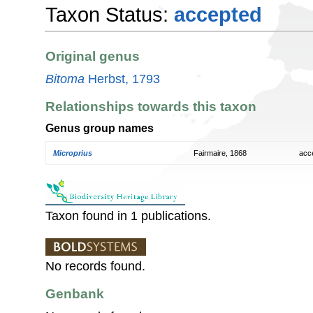
Taxon Status:
accepted
Original genus
Bitoma
Herbst, 1793
Relationships towards this taxon
Genus group names
Microprius
Fairmaire, 1868
acc
Taxon found in 1 publications.
No records found.
Genbank