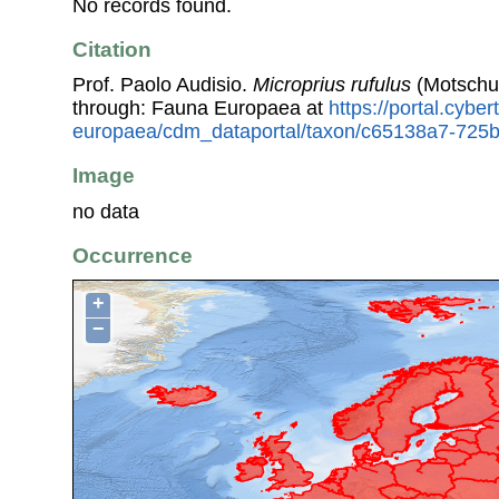
No records found.
Citation
Prof. Paolo Audisio.
Microprius rufulus
(Motschul
through: Fauna Europaea at
https://portal.cybe
europaea/cdm_dataportal/taxon/c65138a7-725
Image
no data
Occurrence
+
−