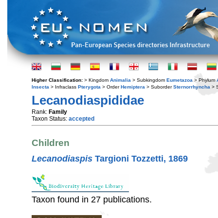
Higher Classification:
> Kingdom
Animalia
> Subkingdom
Eumetazoa
> Phylum
Insecta
> Infraclass
Pterygota
> Order
Hemiptera
> Suborder
Sternorrhyncha
> S
Lecanodiaspididae
Rank:
Family
Taxon Status:
accepted
Children
Lecanodiaspis
Targioni Tozzetti, 1869
Taxon found in 27 publications.