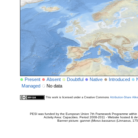
Present
Absent
Doubtful
Native
Introduced
Managed
No data
This work is licensed under a Creative Commons
Attribution-Share Alik
PESI was funded by the European Union 7th Framework Programme within t
Activity Area: Capacities. Period 2008-2011 - Website hosted & 
Banner picture: gannet (
Morus bassanus
(Linnaeus, 175