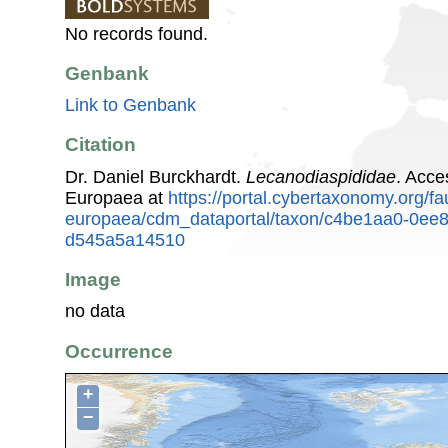
No records found.
Genbank
Link to Genbank
Citation
Dr. Daniel Burckhardt.
Lecanodiaspididae
. Acce
Europaea at
https://portal.cybertaxonomy.org/fa
europaea/cdm_dataportal/taxon/c4be1aa0-0ee
d545a5a14510
Image
no data
Occurrence
+
−