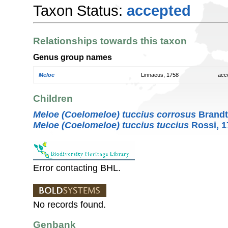
Taxon Status:
accepted
Relationships towards this taxon
Genus group names
Meloe
Linnaeus, 1758
acc
Children
Meloe (Coelomeloe) tuccius corrosus
Brandt
Meloe (Coelomeloe) tuccius tuccius
Rossi, 1
Error contacting BHL.
No records found.
Genbank