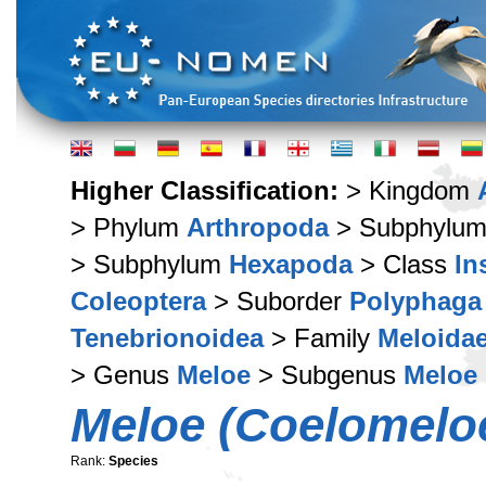
Higher Classification:
> Kingdom
> Phylum
Arthropoda
> Subphylu
> Subphylum
Hexapoda
> Class
In
Coleoptera
> Suborder
Polyphaga
Tenebrionoidea
> Family
Meloida
> Genus
Meloe
> Subgenus
Meloe 
Meloe (Coelomeloe
Rank:
Species