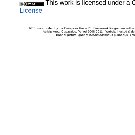
This work is licensed under 
License
PESI was funded by the European Union 7th Framework Programme within t
Activity Area: Capacities. Period 2008-2011 - Website hosted & 
Banner picture: gannet (
Morus bassanus
(Linnaeus, 175