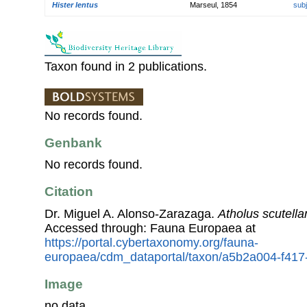
Hister lentus
Marseul, 1854
sub
Taxon found in 2 publications.
No records found.
Genbank
No records found.
Citation
Dr. Miguel A. Alonso-Zarazaga.
Atholus scutellar
Accessed through: Fauna Europaea at
https://portal.cybertaxonomy.org/fauna-
europaea/cdm_dataportal/taxon/a5b2a004-f417
Image
no data