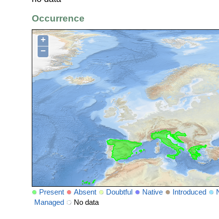
Occurrence
+
−
Present
Absent
Doubtful
Native
Introduced
Managed
No data