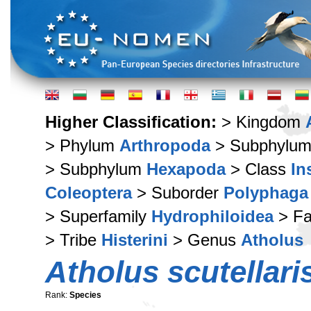
Higher Classification:
> Kingdom
> Phylum
Arthropoda
> Subphylu
> Subphylum
Hexapoda
> Class
In
Coleoptera
> Suborder
Polyphaga
> Superfamily
Hydrophiloidea
> Fa
> Tribe
Histerini
> Genus
Atholus
Atholus scutellari
Rank:
Species