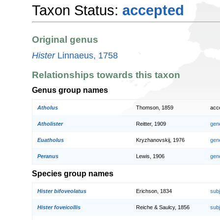
Taxon Status:
accepted
Original genus
Hister
Linnaeus, 1758
Relationships towards this taxon
Genus group names
Atholus
Thomson, 1859
acc
Atholister
Reitter, 1909
gen
Euatholus
Kryzhanovskij, 1976
gen
Peranus
Lewis, 1906
gen
Species group names
Hister bifoveolatus
Erichson, 1834
sub
Hister foveicollis
Reiche & Saulcy, 1856
sub