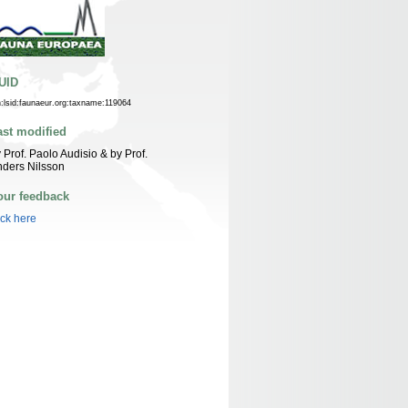
UID
n:lsid:faunaeur.org:taxname:119064
ast modified
 Prof. Paolo Audisio & by Prof.
ders Nilsson
our feedback
ick here