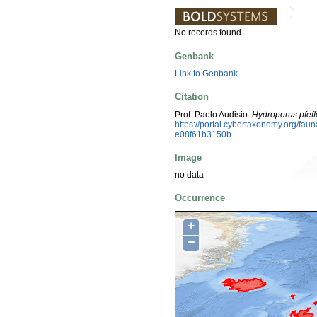
No records found.
Genbank
Link to Genbank
Citation
Prof. Paolo Audisio.
Hydroporus pfeff
https://portal.cybertaxonomy.org/f
e08f61b3150b
Image
no data
Occurrence
+
−