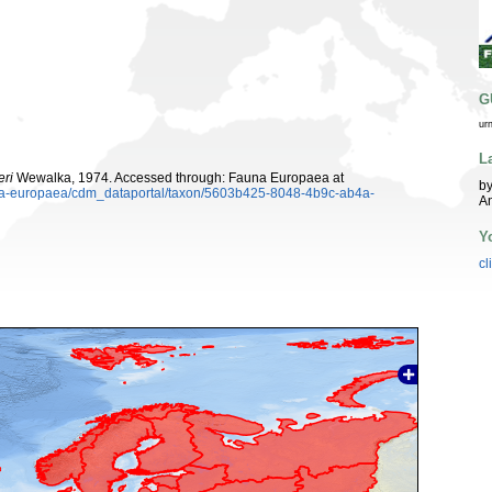
G
ur
L
eri
Wewalka, 1974. Accessed through: Fauna Europaea at
by
auna-europaea/cdm_dataportal/taxon/5603b425-8048-4b9c-ab4a-
An
Y
cl