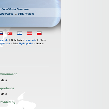
Focal Point Database
ebservices
PESI Project
iocarida
> Subphylum
Hexapoda
> Class
oporinae
> Tribe
Hydroporini
> Genus
nvironment
 data
mportance
 data
rovided by