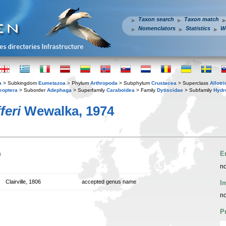
Taxon search
Taxon match
Nomenclators
Statistics
W
a
> Subkingdom
Eumetazoa
> Phylum
Arthropoda
> Subphylum
Crustacea
> Superclass
Allotr
eoptera
> Suborder
Adephaga
> Superfamily
Caraboidea
> Family
Dytiscidae
> Subfamily
Hydr
feri
Wewalka, 1974
n
E
no
Clairville, 1806
accepted genus name
I
no
P