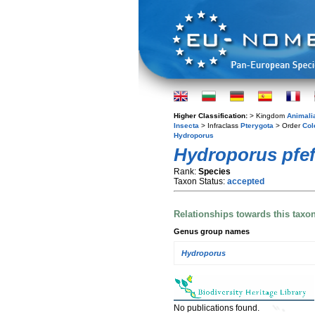
Higher Classification:
> Kingdom
Animali
Insecta
> Infraclass
Pterygota
> Order
Col
Hydroporus
Hydroporus pfef
Rank:
Species
Taxon Status:
accepted
Relationships towards this taxo
Genus group names
Hydroporus
No publications found.