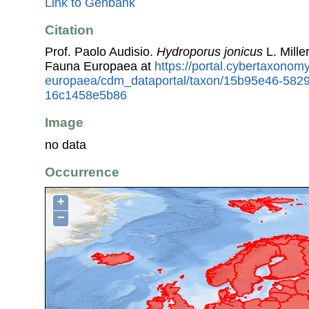
Link to Genbank
Citation
Prof. Paolo Audisio.
Hydroporus jonicus
L. Mille
Fauna Europaea at
https://portal.cybertaxonomy
europaea/cdm_dataportal/taxon/15b95e46-5829
16c1458e5b86
Image
no data
Occurrence
+
−