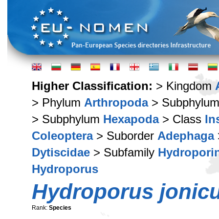
Higher Classification:
> Kingdom
> Phylum
Arthropoda
> Subphylu
> Subphylum
Hexapoda
> Class
In
Coleoptera
> Suborder
Adephaga
Dytiscidae
> Subfamily
Hydropori
Hydroporus
Hydroporus jonic
Rank:
Species