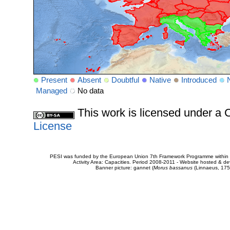
Present
Absent
Doubtful
Native
Introduced
Managed
No data
This work is licensed under 
License
PESI was funded by the European Union 7th Framework Programme within t
Activity Area: Capacities. Period 2008-2011 - Website hosted & 
Banner picture: gannet (
Morus bassanus
(Linnaeus, 175