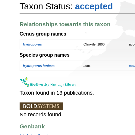
Taxon Status:
accepted
Relationships towards this taxon
Genus group names
Hydroporus
Clairville, 1806
acc
Species group names
Hydroporus ionicus
auct.
mis
Taxon found in 13 publications.
No records found.
Genbank