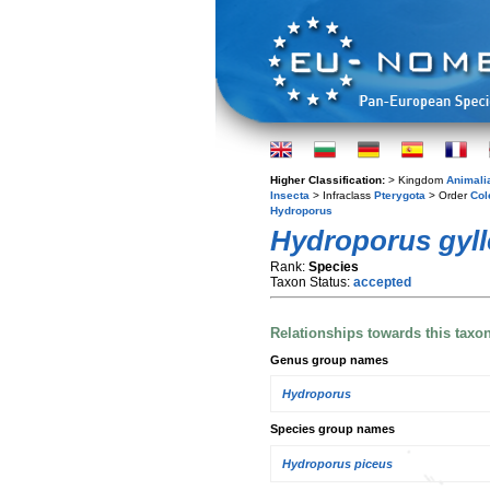
Higher Classification:
> Kingdom
Animali
Insecta
> Infraclass
Pterygota
> Order
Col
Hydroporus
Hydroporus gyll
Rank:
Species
Taxon Status:
accepted
Relationships towards this taxo
Genus group names
Hydroporus
Species group names
Hydroporus piceus