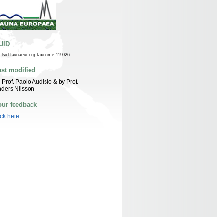
UID
n:lsid:faunaeur.org:taxname:119026
ast modified
 Prof. Paolo Audisio & by Prof.
ders Nilsson
our feedback
ick here