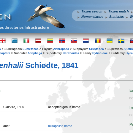
Taxon search
Taxon match
Nomenclators
Statistics
W
a
> Subkingdom
Eumetazoa
> Phylum
Arthropoda
> Subphylum
Crustacea
> Superclass
Allotr
eoptera
> Suborder
Adephaga
> Superfamily
Caraboidea
> Family
Dytiscidae
> Subfamily
Hydr
enhalii
Schiødte, 1841
n
E
no
Clairville, 1806
accepted genus name
I
no
P
auct.
misapplied name