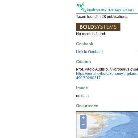
Taxon found in 28 publications.
No records found.
Genbank
Link to Genbank
Citation
Prof. Paolo Audisio.
Hydroporus gylle
https://portal.cybertaxonomy.org/f
490f60290317
Image
no data
Occurrence
+
−