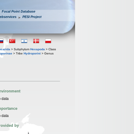
Focal Point Database
ebservices
PESI Project
iocarida
> Subphylum
Hexapoda
> Class
oporinae
> Tribe
Hydroporini
> Genus
nvironment
 data
mportance
 data
rovided by