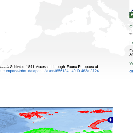
G
ur
L
by
An
Y
nhalii
Schiødte, 1841. Accessed through: Fauna Europaea at
auna-europaea/cdm_dataportal/taxon/f856134c-49d0-483a-8124-
cl