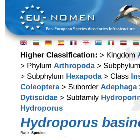
Higher Classification:
> Kingdom
> Phylum
Arthropoda
> Subphylu
> Subphylum
Hexapoda
> Class
In
Coleoptera
> Suborder
Adephaga
Dytiscidae
> Subfamily
Hydropori
Hydroporus
Hydroporus basin
Rank:
Species