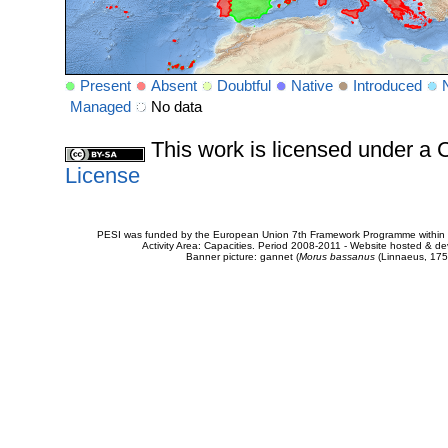
Present
Absent
Doubtful
Native
Introduced
Managed
No data
This work is licensed under 
License
PESI was funded by the European Union 7th Framework Programme within t
Activity Area: Capacities. Period 2008-2011 - Website hosted & 
Banner picture: gannet (
Morus bassanus
(Linnaeus, 175