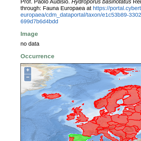
Prof. Paolo Audisio.
Hydroporus basinotatus
Rei
through: Fauna Europaea at
https://portal.cybe
europaea/cdm_dataportal/taxon/e1c53b89-330
699d7b6d4bdd
Image
no data
Occurrence
+
−