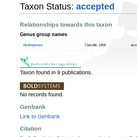
Taxon Status:
accepted
Relationships towards this taxon
Genus group names
Hydroporus
Clairville, 1806
acc
Taxon found in 9 publications.
No records found.
Genbank
Link to Genbank
Citation