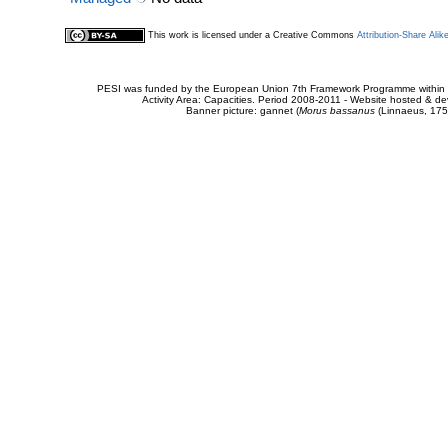
This work is licensed under a Creative Commons
Attribution-Share Alik
PESI was funded by the European Union 7th Framework Programme within t
Activity Area: Capacities. Period 2008-2011 - Website hosted & 
Banner picture: gannet (
Morus bassanus
(Linnaeus, 175