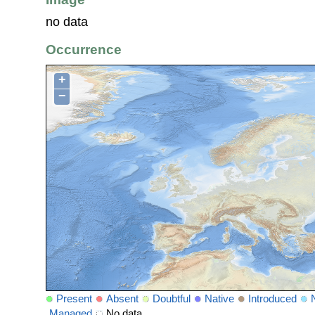
no data
Occurrence
+
−
Present
Absent
Doubtful
Native
Introduced
Managed
No data