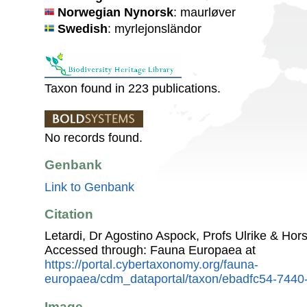
Norwegian Nynorsk
: maurløver
Swedish
: myrlejonsländor
Taxon found in 223 publications.
No records found.
Genbank
Link to Genbank
Citation
Letardi, Dr Agostino Aspock, Profs Ulrike & Hor
Accessed through: Fauna Europaea at
https://portal.cybertaxonomy.org/fauna-
europaea/cdm_dataportal/taxon/ebadfc54-7440
Image