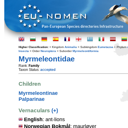
Higher Classification:
> Kingdom
Animalia
> Subkingdom
Eumetazoa
> Phylum
Insecta
> Order
Neuroptera
> Suborder
Myrmeleontiformia
Myrmeleontidae
Rank:
Family
Taxon Status:
accepted
Children
Myrmeleontinae
Palparinae
Vernaculars
(+)
English
: ant-lions
Norwegian Bokmål
: maurløver