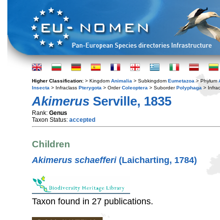
Higher Classification:
> Kingdom
Animalia
> Subkingdom
Eumetazoa
> Phylum
Insecta
> Infraclass
Pterygota
> Order
Coleoptera
> Suborder
Polyphaga
> Infra
Akimerus
Serville, 1835
Rank:
Genus
Taxon Status:
accepted
Children
Akimerus schaefferi
(Laicharting, 1784)
Taxon found in 27 publications.