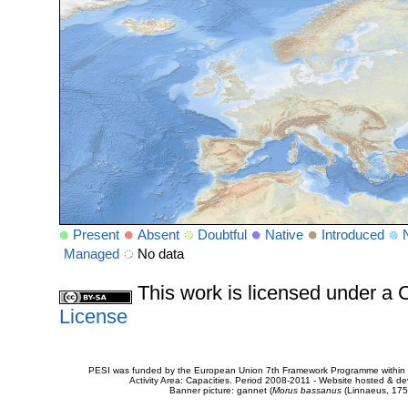
Present
Absent
Doubtful
Native
Introduced
Managed
No data
This work is licensed under 
License
PESI was funded by the European Union 7th Framework Programme within t
Activity Area: Capacities. Period 2008-2011 - Website hosted & 
Banner picture: gannet (
Morus bassanus
(Linnaeus, 175