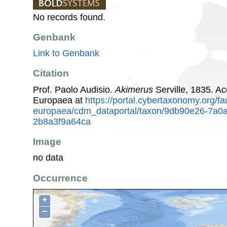
No records found.
Genbank
Link to Genbank
Citation
Prof. Paolo Audisio.
Akimerus
Serville, 1835. A
Europaea at
https://portal.cybertaxonomy.org/fa
europaea/cdm_dataportal/taxon/9db90e26-7a0
2b8a3f9a64ca
Image
no data
Occurrence
+
−