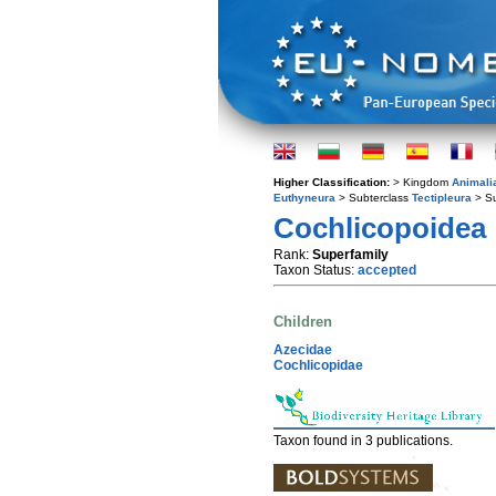
Higher Classification:
> Kingdom
Animali
Euthyneura
> Subterclass
Tectipleura
> S
Cochlicopoidea
Rank:
Superfamily
Taxon Status:
accepted
Children
Azecidae
Cochlicopidae
Taxon found in 3 publications.