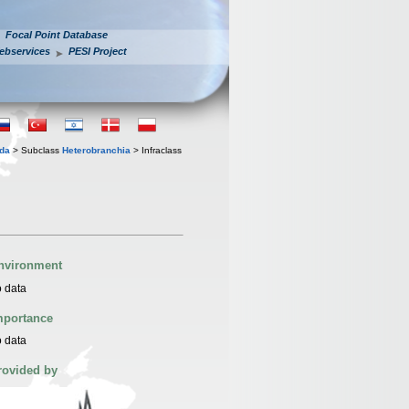
Focal Point Database
ebservices
PESI Project
oda
> Subclass
Heterobranchia
> Infraclass
nvironment
 data
mportance
 data
rovided by