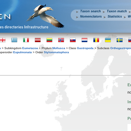
Taxon search
Taxon match
Nomenclators
Statistics
W
a
> Subkingdom
Eumetazoa
> Phylum
Mollusca
> Class
Gastropoda
> Subclass
Orthogastrop
uperorder
Eupulmonata
> Order
Stylommatophora
E
no
I
no
P