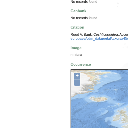
No records found.
Genbank
No records found.
Citation
Ruud A. Bank.
Cochlicopoidea
. Acc
europaea/cdm_dataportal/taxon/a45
Image
no data
Occurrence
+
−