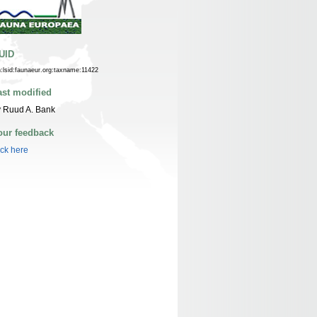
UID
n:lsid:faunaeur.org:taxname:11422
ast modified
 Ruud A. Bank
our feedback
ick here