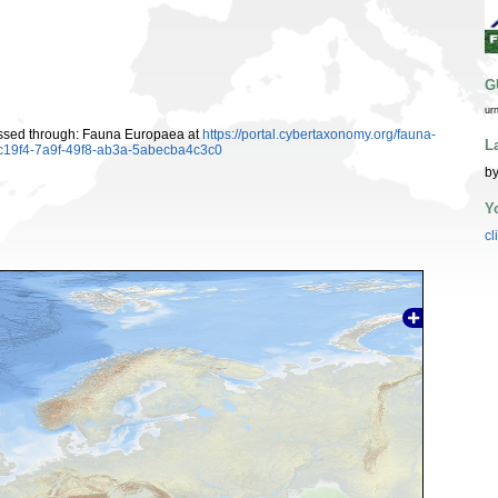
G
ur
essed through: Fauna Europaea at
https://portal.cybertaxonomy.org/fauna-
L
c19f4-7a9f-49f8-ab3a-5abecba4c3c0
by
Y
cl