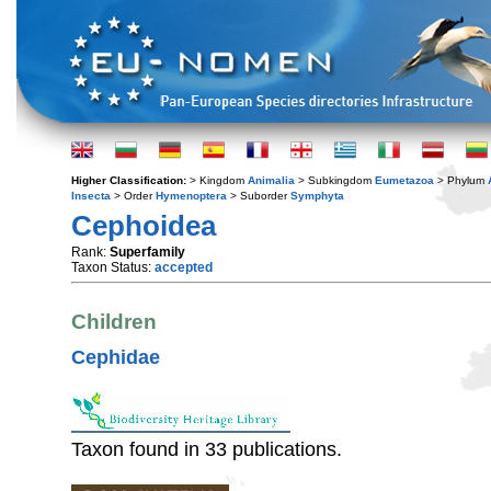
Higher Classification:
> Kingdom
Animalia
> Subkingdom
Eumetazoa
> Phylum
Insecta
> Order
Hymenoptera
> Suborder
Symphyta
Cephoidea
Rank:
Superfamily
Taxon Status:
accepted
Children
Cephidae
Taxon found in 33 publications.