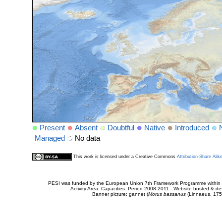
Present
Absent
Doubtful
Native
Introduced
Managed
No data
This work is licensed under a Creative Commons
Attribution-Share Alik
PESI was funded by the European Union 7th Framework Programme within t
Activity Area: Capacities. Period 2008-2011 - Website hosted & 
Banner picture: gannet (
Morus bassanus
(Linnaeus, 175