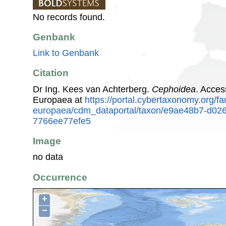
No records found.
Genbank
Link to Genbank
Citation
Dr Ing. Kees van Achterberg.
Cephoidea
. Acces
Europaea at
https://portal.cybertaxonomy.org/fa
europaea/cdm_dataportal/taxon/e9ae48b7-d02
7766ee77efe5
Image
no data
Occurrence
+
−