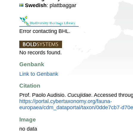
Swedish
: plattbaggar
Error contacting BHL.
No records found.
Genbank
Link to Genbank
Citation
Prof. Paolo Audisio.
Cucujidae
. Accessed throu
https://portal.cybertaxonomy.org/fauna-
europaea/cdm_dataportal/taxon/0dde7cb7-d70
Image
no data