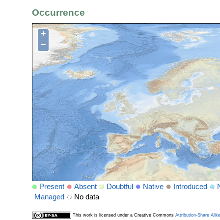
Occurrence
+
−
Present
Absent
Doubtful
Native
Introduced
Managed
No data
This work is licensed under a Creative Commons
Attribution-Share Alik