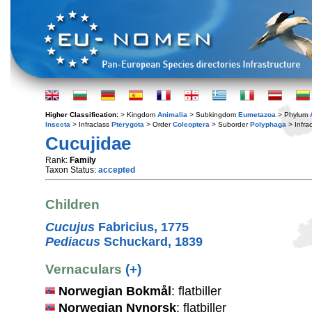
Higher Classification:
> Kingdom
Animalia
> Subkingdom
Eumetazoa
> Phylum
Insecta
> Infraclass
Pterygota
> Order
Coleoptera
> Suborder
Polyphaga
> Infra
Cucujidae
Rank:
Family
Taxon Status:
accepted
Children
Cucujus
Fabricius, 1775
Pediacus
Schuckard, 1839
Vernaculars
(+)
Norwegian Bokmål
: flatbiller
Norwegian Nynorsk
: flatbiller