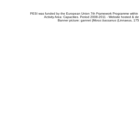
PESI was funded by the European Union 7th Framework Programme within t
Activity Area: Capacities. Period 2008-2011 - Website hosted & 
Banner picture: gannet (
Morus bassanus
(Linnaeus, 175