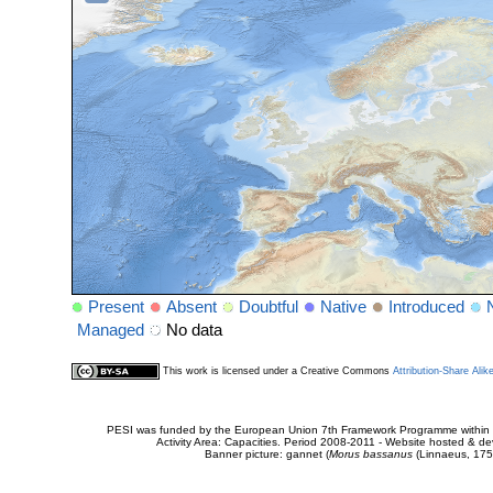
Present
Absent
Doubtful
Native
Introduced
Managed
No data
This work is licensed under a Creative Commons
Attribution-Share Alik
PESI was funded by the European Union 7th Framework Programme within t
Activity Area: Capacities. Period 2008-2011 - Website hosted & 
Banner picture: gannet (
Morus bassanus
(Linnaeus, 175