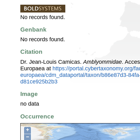
No records found.
Genbank
No records found.
Citation
Dr. Jean-Louis Camicas.
Amblyommidae
. Acce
Europaea at
https://portal.cybertaxonomy.org/fa
europaea/cdm_dataportal/taxon/b86e87d3-84fa
d81ce925b2b3
Image
no data
Occurrence
+
−