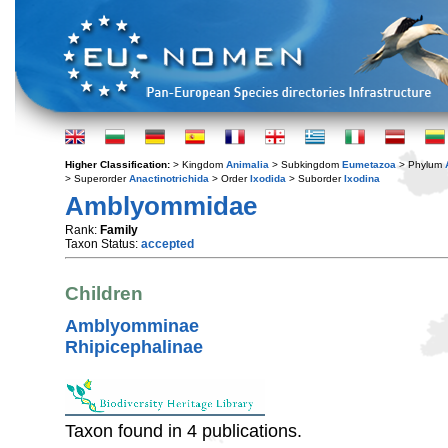
Higher Classification:
> Kingdom
Animalia
> Subkingdom
Eumetazoa
> Phylum
> Superorder
Anactinotrichida
> Order
Ixodida
> Suborder
Ixodina
Amblyommidae
Rank:
Family
Taxon Status:
accepted
Children
Amblyomminae
Rhipicephalinae
Taxon found in 4 publications.