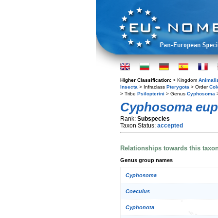
Higher Classification:
> Kingdom
Animali
Insecta
> Infraclass
Pterygota
> Order
Col
> Tribe
Psilopterini
> Genus
Cyphosoma
>
Cyphosoma euph
Rank:
Subspecies
Taxon Status:
accepted
Relationships towards this taxo
Genus group names
Cyphosoma
Coeculus
Cyphonota