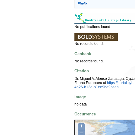
Phelix
No publications found.
No records found.
Genbank
No records found.
Citation
Dr. Miguel A. Alonso-Zarazaga.
Cypho
Fauna Europaea at
https://portal.c
4b26-b13d-b1ee9bd9ceaa
Image
no data
Occurrence
+
−