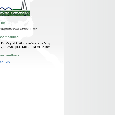
UID
n:lsid:faunaeur.org:taxname:101915
ast modified
 Dr. Miguel A. Alonso-Zarazaga & by
ly, Dr Svatopluk Kuban, Dr Vitezslav
our feedback
ick here