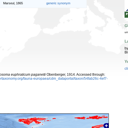
Marseul, 1865
generic synonym
G
ur
L
by
Bi
Y
cl
soma euphraticum paganetti
Obenberger, 1914. Accessed through:
ybertaxonomy.org/fauna-europaea/cdm_dataportal/taxon/54fab26c-4ef7-