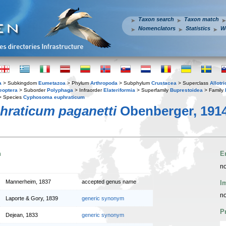
Taxon search
Taxon match
Nomenclators
Statistics
W
a
> Subkingdom
Eumetazoa
> Phylum
Arthropoda
> Subphylum
Crustacea
> Superclass
Allotr
eoptera
> Suborder
Polyphaga
> Infraorder
Elateriformia
> Superfamily
Buprestoidea
> Family
 Species
Cyphosoma euphraticum
raticum paganetti
Obenberger, 191
n
E
no
Mannerheim, 1837
accepted genus name
I
no
Laporte & Gory, 1839
generic synonym
P
Dejean, 1833
generic synonym