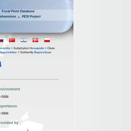
Focal Point Database
ebservices
PESI Project
iocarida
> Subphylum
Hexapoda
> Class
Buprestidae
> Subfamily
Buprestinae
4
nvironment
 data
mportance
 data
rovided by