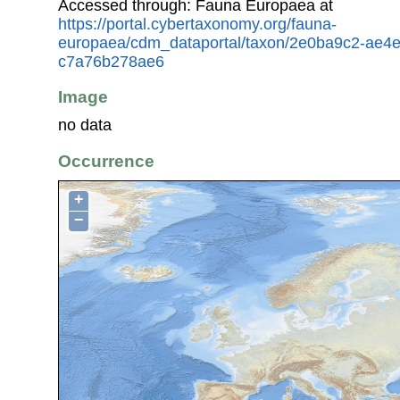
Accessed through: Fauna Europaea at
https://portal.cybertaxonomy.org/fauna-
europaea/cdm_dataportal/taxon/2e0ba9c2-ae4
c7a76b278ae6
Image
no data
Occurrence
+
−