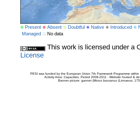
Present
Absent
Doubtful
Native
Introduced
Managed
No data
This work is licensed under 
License
PESI was funded by the European Union 7th Framework Programme within t
Activity Area: Capacities. Period 2008-2011 - Website hosted & 
Banner picture: gannet (
Morus bassanus
(Linnaeus, 175