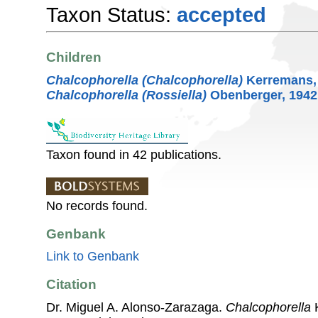
Taxon Status:
accepted
Children
Chalcophorella (Chalcophorella)
Kerremans,
Chalcophorella (Rossiella)
Obenberger, 1942
Taxon found in 42 publications.
No records found.
Genbank
Link to Genbank
Citation
Dr. Miguel A. Alonso-Zarazaga.
Chalcophorella
K