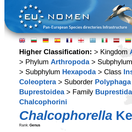
Higher Classification:
> Kingdom
> Phylum
Arthropoda
> Subphylu
> Subphylum
Hexapoda
> Class
In
Coleoptera
> Suborder
Polyphaga
Buprestoidea
> Family
Buprestid
Chalcophorini
Chalcophorella
Ke
Rank:
Genus