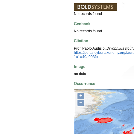
No records found.
Genbank
No records found.
Citation
Prof. Paolo Audisio.
Dryophilus sicul
https://portal.cybertaxonomy.org/f
1a1a40a093fb
Image
no data
Occurrence
+
−