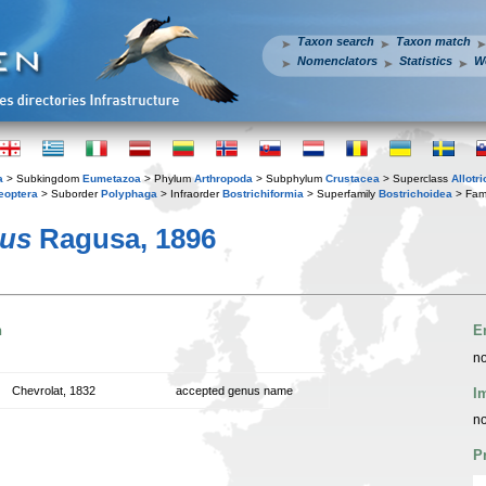
Taxon search
Taxon match
Nomenclators
Statistics
W
a
> Subkingdom
Eumetazoa
> Phylum
Arthropoda
> Subphylum
Crustacea
> Superclass
Allotr
eoptera
> Suborder
Polyphaga
> Infraorder
Bostrichiformia
> Superfamily
Bostrichoidea
> Fam
lus
Ragusa, 1896
n
E
no
Chevrolat, 1832
accepted genus name
I
no
P