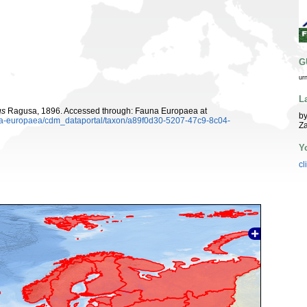
G
ur
L
us
Ragusa, 1896. Accessed through: Fauna Europaea at
by
auna-europaea/cdm_dataportal/taxon/a89f0d30-5207-47c9-8c04-
Z
Y
cl