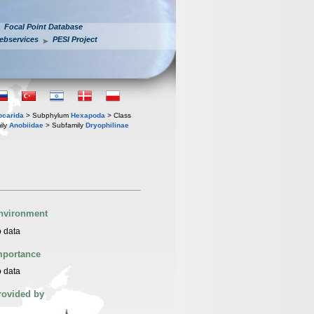
Focal Point Database
ebservices
PESI Project
iocarida
> Subphylum
Hexapoda
> Class
ily
Anobiidae
> Subfamily
Dryophilinae
nvironment
 data
mportance
 data
rovided by