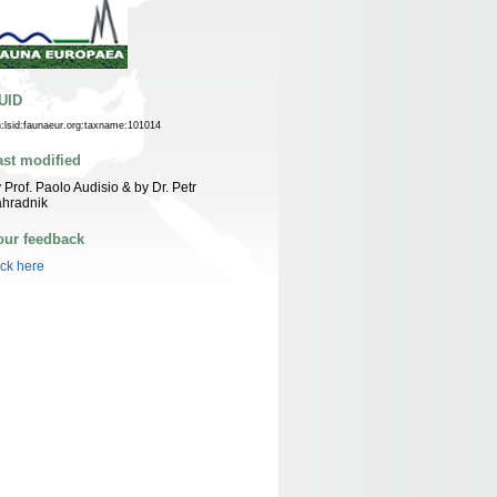
UID
n:lsid:faunaeur.org:taxname:101014
ast modified
 Prof. Paolo Audisio & by Dr. Petr
ahradnik
our feedback
ick here