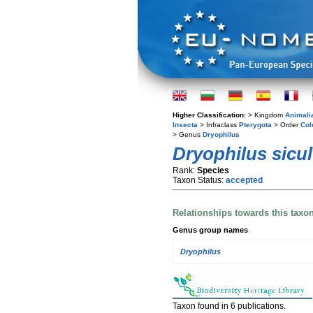
Higher Classification:
> Kingdom
Animali
Insecta
> Infraclass
Pterygota
> Order
Col
> Genus
Dryophilus
Dryophilus sicu
Rank:
Species
Taxon Status:
accepted
Relationships towards this taxo
Genus group names
Dryophilus
Taxon found in 6 publications.