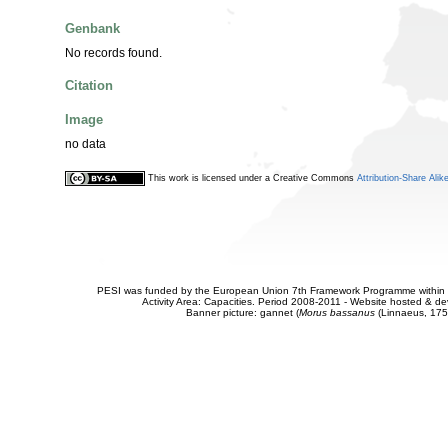
Genbank
No records found.
Citation
Image
no data
This work is licensed under a Creative Commons
Attribution-Share Alik
PESI was funded by the European Union 7th Framework Programme within t
Activity Area: Capacities. Period 2008-2011 - Website hosted & 
Banner picture: gannet (
Morus bassanus
(Linnaeus, 175