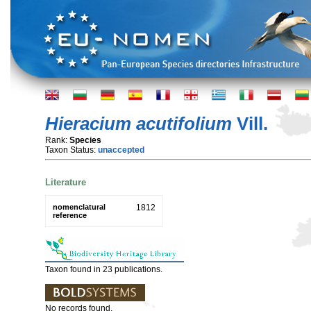
Hieracium acutifolium
Vill.
Rank:
Species
Taxon Status:
unaccepted
Literature
nomenclatural
1812
reference
Taxon found in 23 publications.
No records found.