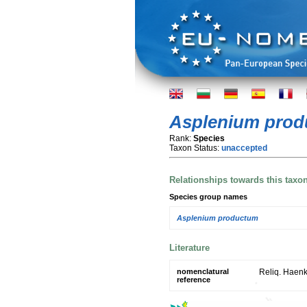
Asplenium pro
Rank:
Species
Taxon Status:
unaccepted
Relationships towards this taxo
Species group names
Asplenium productum
Literature
nomenclatural
Reliq. Haenk. 
reference