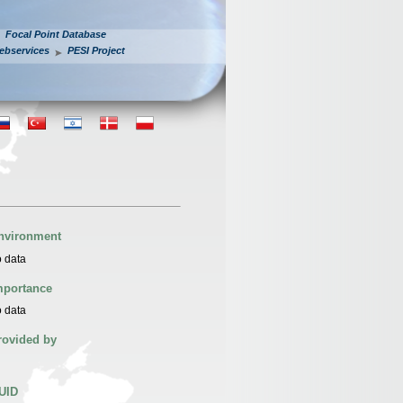
Focal Point Database
ebservices
PESI Project
nvironment
 data
mportance
 data
rovided by
UID