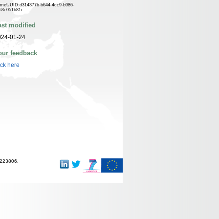
meUUID:d314377b-b644-4cc9-b986-
63c051b81c
ast modified
024-01-24
our feedback
ick here
-223806.