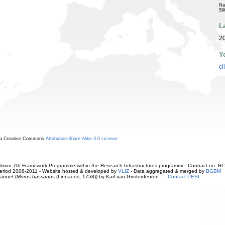
Na
59
L
2
Y
cl
r a Creative Commons
Attribution-Share Alike 3.0 License
ion 7th Framework Programme within the Research Infrastructures programme. Contract no. RI
. Period 2008-2011 - Website hosted & developed by
VLIZ
- Data aggregated & merged by
BGBM
annet (
Morus bassanus
(Linnaeus, 1758)) by Karl van Ginderdeuren -
Contact PESI