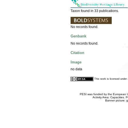
Taxon found in 33 publications.
No records found.
Genbank
No records found.
Citation
Image
no data
This work is licensed unde
PESI was funded by the European Un
Activity Area: Capacities
Banner picture: g