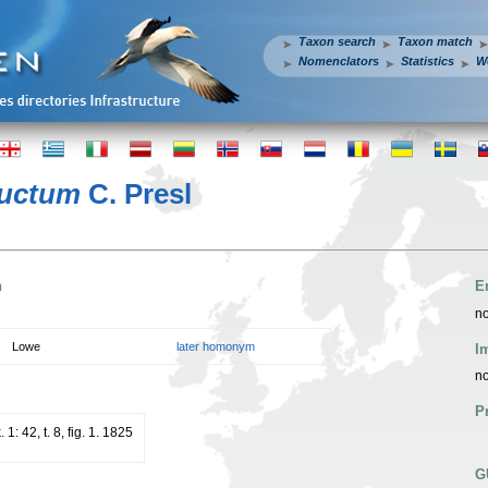
Taxon search
Taxon match
Nomenclators
Statistics
W
ductum
C. Presl
n
E
no
Lowe
later homonym
I
no
P
1: 42, t. 8, fig. 1. 1825
G