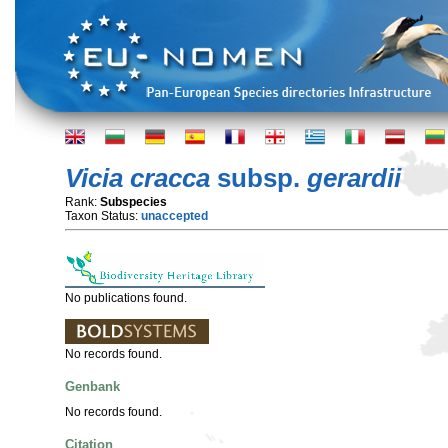
Vicia cracca
subsp.
gerardii
Rank:
Subspecies
Taxon Status:
unaccepted
No publications found.
No records found.
Genbank
No records found.
Citation