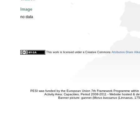
Image
no data
This work is licensed under a Creative Commons
Attribution-Share Alik
PESI was funded by the European Union 7th Framework Programme within t
Activity Area: Capacities. Period 2008-2011 - Website hosted & 
Banner picture: gannet (
Morus bassanus
(Linnaeus, 175