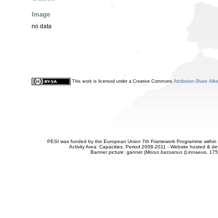
Image
no data
This work is licensed under a Creative Commons
Attribution-Share Alik
PESI was funded by the European Union 7th Framework Programme within t
Activity Area: Capacities. Period 2008-2011 - Website hosted & 
Banner picture: gannet (
Morus bassanus
(Linnaeus, 175