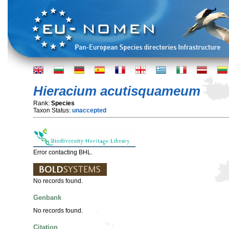
Hieracium acutisquameum
Rank:
Species
Taxon Status:
unaccepted
Error contacting BHL.
No records found.
Genbank
No records found.
Citation