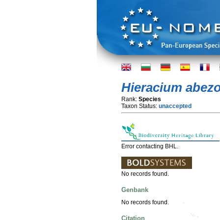
Hieracium abez
Rank:
Species
Taxon Status:
unaccepted
Error contacting BHL.
No records found.
Genbank
No records found.
Citation