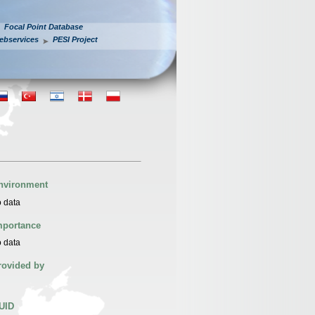
Focal Point Database
ebservices
PESI Project
nvironment
 data
mportance
 data
rovided by
UID