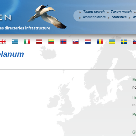
Taxon search
Taxon match
Nomenclators
Statistics
W
olanum
E
no
I
no
P
G