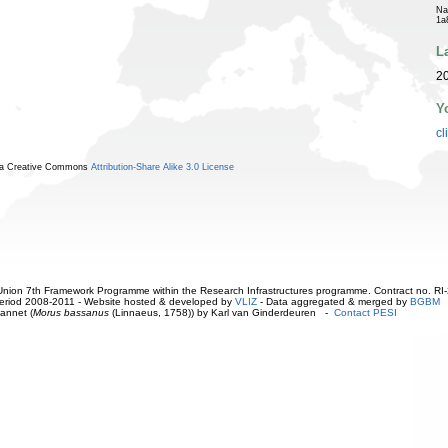
Na
1a
L
2
Y
cl
r a Creative Commons
Attribution-Share Alike 3.0 License
ion 7th Framework Programme within the Research Infrastructures programme. Contract no. RI
. Period 2008-2011 - Website hosted & developed by
VLIZ
- Data aggregated & merged by
BGBM
annet (
Morus bassanus
(Linnaeus, 1758)) by Karl van Ginderdeuren -
Contact PESI