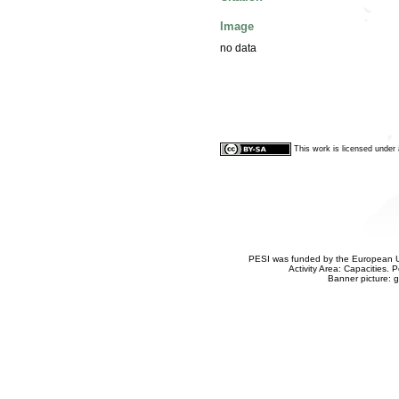
Image
no data
This work is licensed unde
PESI was funded by the European Un
Activity Area: Capacities
Banner picture: g