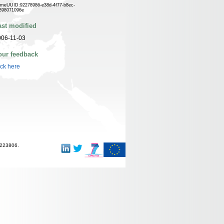
meUUID:92278986-e38d-4f77-b8ec-
898071096e
ast modified
006-11-03
our feedback
ick here
-223806.