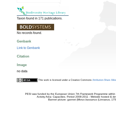
Taxon found in 171 publications.
No records found.
Genbank
Link to Genbank
Citation
Image
no data
This work is licensed under a Creative Commons
Attribution-Share Alik
PESI was funded by the European Union 7th Framework Programme within t
Activity Area: Capacities. Period 2008-2011 - Website hosted & 
Banner picture: gannet (
Morus bassanus
(Linnaeus, 175