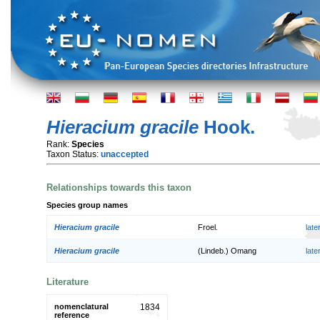
Hieracium gracile
Hook.
Rank:
Species
Taxon Status:
unaccepted
Relationships towards this taxon
Species group names
Hieracium gracile
Froel.
lat
Hieracium gracile
(Lindeb.) Omang
lat
Literature
nomenclatural
1834
reference