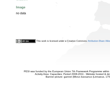
Image
no data
This work is licensed under a Creative Commons
Attribution-Share Alik
PESI was funded by the European Union 7th Framework Programme within t
Activity Area: Capacities. Period 2008-2011 - Website hosted & 
Banner picture: gannet (
Morus bassanus
(Linnaeus, 175