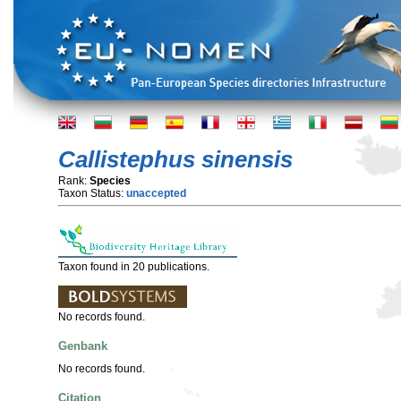
Callistephus sinensis
Rank:
Species
Taxon Status:
unaccepted
Taxon found in 20 publications.
No records found.
Genbank
No records found.
Citation