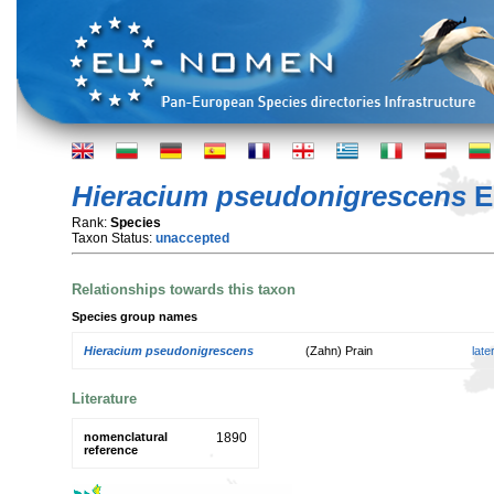
Hieracium pseudonigrescens
El
Rank:
Species
Taxon Status:
unaccepted
Relationships towards this taxon
Species group names
Hieracium pseudonigrescens
(Zahn) Prain
lat
Literature
nomenclatural
1890
reference