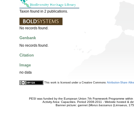
Taxon found in 2 publications.
No records found.
Genbank
No records found.
Citation
Image
no data
This work is licensed under a Creative Commons
Attribution-Share Alik
PESI was funded by the European Union 7th Framework Programme within t
Activity Area: Capacities. Period 2008-2011 - Website hosted & 
Banner picture: gannet (
Morus bassanus
(Linnaeus, 175