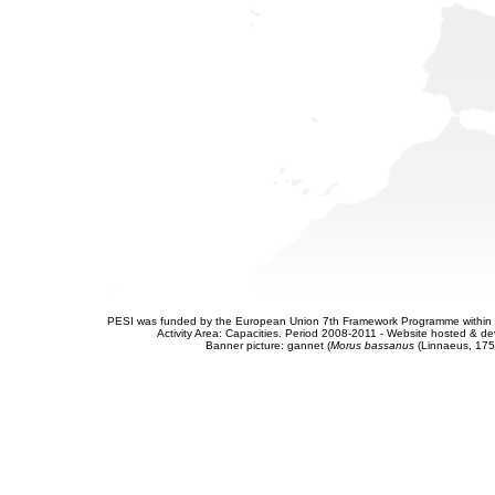
PESI was funded by the European Union 7th Framework Programme within t
Activity Area: Capacities. Period 2008-2011 - Website hosted & 
Banner picture: gannet (
Morus bassanus
(Linnaeus, 175