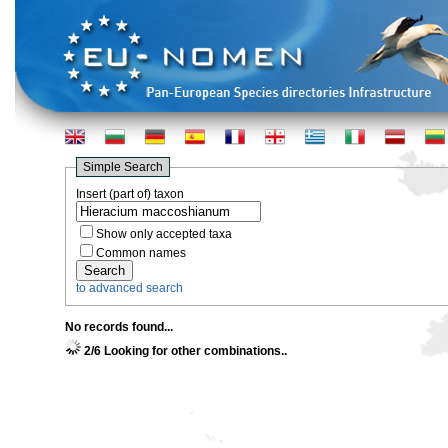
Simple Search
Insert (part of) taxon
Show only accepted taxa
Common names
to advanced search
No records found...
2/6 Looking for other combinations..