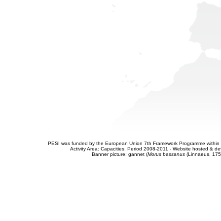
PESI was funded by the European Union 7th Framework Programme within t
Activity Area: Capacities. Period 2008-2011 - Website hosted & 
Banner picture: gannet (
Morus bassanus
(Linnaeus, 175