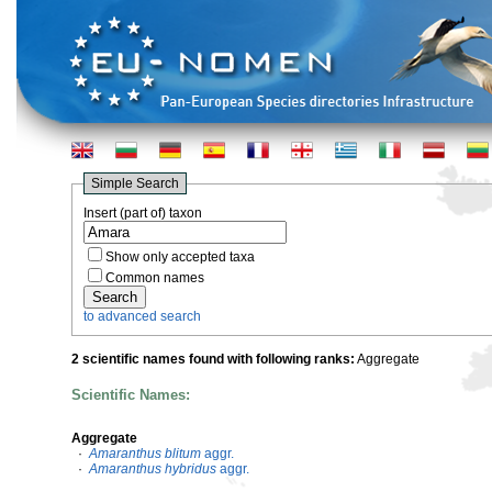
Simple Search
Insert (part of) taxon
Show only accepted taxa
Common names
to advanced search
2 scientific names found with following ranks:
Aggregate
Scientific Names:
Aggregate
·
Amaranthus blitum
aggr.
·
Amaranthus hybridus
aggr.