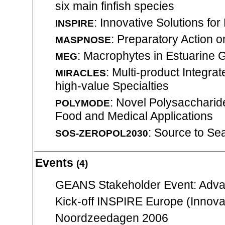
six main finfish species
: Innovative Solutions fo
INSPIRE
: Preparatory Action o
MASPNOSE
: Macrophytes in Estuarine 
MEG
: Multi-product Integra
MIRACLES
high-value Specialties
: Novel Polysaccharide
POLYMODE
Food and Medical Applications
: Source to Se
SOS-ZEROPOL2030
Events
(4)
GEANS Stakeholder Event: Adva
Kick-off INSPIRE Europe (Innovat
Noordzeedagen 2006