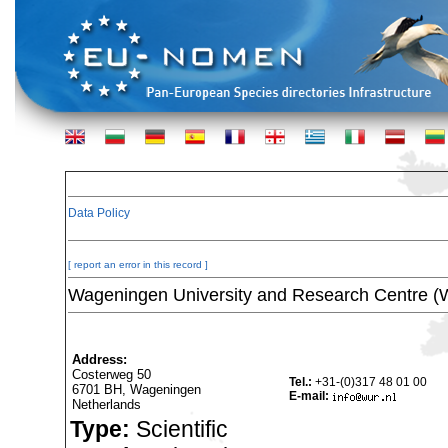
Data Policy
[ report an error in this record ]
Wageningen University and Research Centre 
Address:
Costerweg 50
Tel.:
+31-(0)317 48 01 00
6701 BH, Wageningen
E-mail:
Netherlands
Type:
Scientific