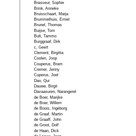
Brasseur, Sophie
Brink, Anneke
Bruisschaart, Marja
Brummelhuis, Emiel
Brunel, Thomas
Buijse, Tom
Bult, Tammo
Burggraaf, Dirk
c, Geert
Clement, Birgitta
Coolen, Joop
Couperus, Bram
Cremer, Jenny
Cuperus, Joel
Dao, Qui
Dauwe, Birgit
Davaasuren, Narangerel
de Boer, Marijke
de Boer, Willem
de Boois, Ingeborg
de Graaf, Martin
de Graaff, John
de Groot, Dolf
de Haan, Dick