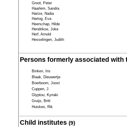
Groot, Peter
Haarlem, Sandra
Harize, Nadia
Hartog, Eva
Heerschap, Hilde
Hendrikse, Joke
Herf, Arnold
Hesselingen, Judith
Persons formerly associated with 
Binken, Iris
Blaak, Dieuwertje
Boerboom, Joost
Cuppen, J.
Glyptou, Kyriaki
Gruijs, Britt
Huiskes, Rik
Child institutes
(9)