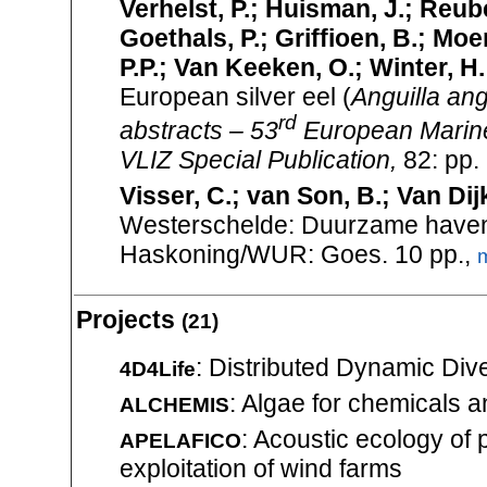
Verhelst, P.; Huisman, J.; Reub
Goethals, P.; Griffioen, B.; Moe
P.P.; Van Keeken, O.; Winter, H
European silver eel (
Anguilla ang
rd
abstracts – 53
European Marine
VLIZ Special Publication,
82: pp.
Visser, C.; van Son, B.; Van Dij
Westerschelde: Duurzame havenon
Haskoning/WUR: Goes. 10 pp.,
Projects
(21)
: Distributed Dynamic Dive
4D4Life
: Algae for chemicals 
ALCHEMIS
: Acoustic ecology of 
APELAFICO
exploitation of wind farms