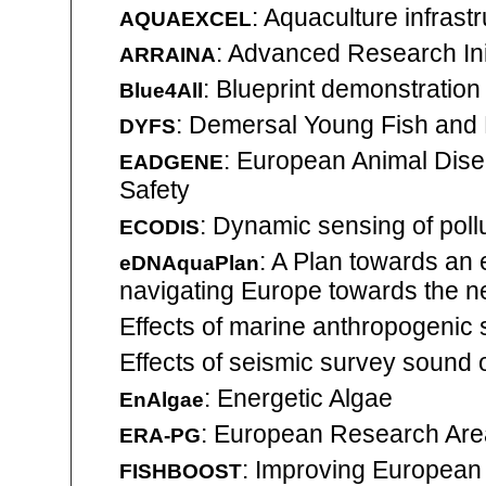
: Aquaculture infrast
AQUAEXCEL
: Advanced Research Init
ARRAINA
: Blueprint demonstration 
Blue4All
: Demersal Young Fish and
DYFS
: European Animal Dise
EADGENE
Safety
: Dynamic sensing of pollu
ECODIS
: A Plan towards an 
eDNAquaPlan
navigating Europe towards the ne
Effects of marine anthropogenic
Effects of seismic survey sound 
: Energetic Algae
EnAlgae
: European Research Are
ERA-PG
: Improving European 
FISHBOOST