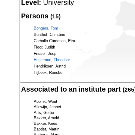
Level:
University
Persons
(15)
Bongers, Tom
Bunthof, Christine
Carballo Cárdenas, Eira
Floor, Judith
Frissel, Joep
Heijerman, Theodoor
Hendriksen, Astrid
Hijbeek, Renske
Associated to an institute part
(265
Abbink, Wout
Allewijn, Jeanet
Arts, Gertie
Bakker, Arnold
Bakker, Kees
Baptist, Martin
Barbosa, Maria