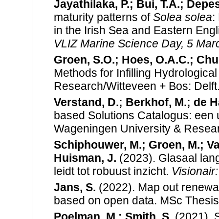
Jayathilaka, P.; Bui, T.A.; Depes
maturity patterns of
Solea solea
:
in the Irish Sea and Eastern En
VLIZ Marine Science Day, 5 Marc
Groen, S.O.; Hoes, O.A.C.; Chu,
Methods for Infilling Hydrologic
Research/Witteveen + Bos: Delft.
Verstand, D.; Berkhof, M.; de H
based Solutions Catalogus: een 
Wageningen University & Resear
Schiphouwer, M.; Groen, M.; Van
Huisman, J.
(2023). Glasaal lan
leidt tot robuust inzicht.
Visionair
Jans, S.
(2022). Map out renewabl
based on open data. MSc Thesis
Poelman, M.; Smith, S.
(2021). 