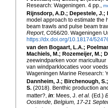
Research: Wageningen. 4 pp.,
m
Rijnsdorp, A.D.; Depestele, J.; M
model approach to estimate the h
beam trawls and pulse beam trawl
Report
, C056/20. Wageningen Un
https://dx.doi.org/10.18174/5247
van den Bogaart, L.A.; Poelman, 
Machiels, M.; Rozemeijer, M.; D
zeewindparken voor maricultuur e
van windparklocaties voor voeds
Wageningen Marine Research: Y
Dannheim, J.; Birchenough, S.; 
S.
(2018). Benthic production and
matter?,
in
: Mees, J.
et al.
(Ed.)
B
Oostende, Belgium, 17-21 Septem