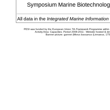
Symposium Marine Biotechnology
All data in the
Integrated Marine Informatio
PESI was funded by the European Union 7th Framework Programme within t
Activity Area: Capacities. Period 2008-2011 - Website hosted & 
Banner picture: gannet (
Morus bassanus
(Linnaeus, 175