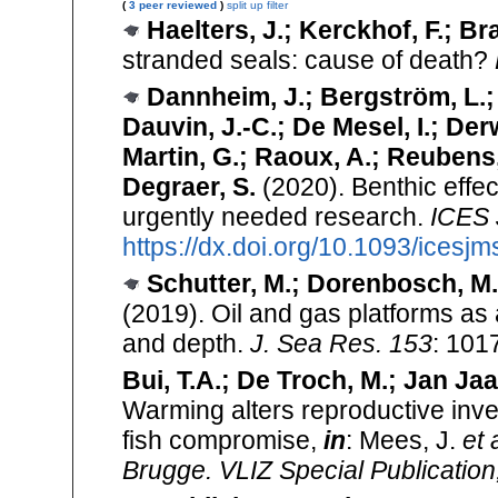
(
3 peer reviewed
)
split up
filter
Haelters, J.; Kerckhof, F.; Br
stranded seals: cause of death?
Dannheim, J.; Bergström, L.;
Dauvin, J.-C.; De Mesel, I.; Der
Martin, G.; Raoux, A.; Reubens,
Degraer, S.
(2020). Benthic effec
urgently needed research.
ICES J
https://dx.doi.org/10.1093/icesjm
Schutter, M.; Dorenbosch, M.;
(2019). Oil and gas platforms as a
and depth.
J. Sea Res. 153
: 101
Bui, T.A.; De Troch, M.; Jan Jaa
Warming alters reproductive inves
fish compromise,
in
: Mees, J.
et 
Brugge. VLIZ Special Publication