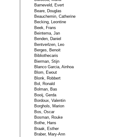
Barneveld, Evert
Beare, Douglas
Beauchemin, Catherine
Becking, Leontine
Beek, Frans
Beintema, Jan
Benden, Daniel
Bentverlzen, Leo
Berges, Benoit
Bibliothecaris
Bierman, Stijn
Blanco Garcia, Ainhoa
Blom, Ewout
Blonk, Robbert
Bol, Ronald
Bolman, Bas
Booij, Gerda
Bordoux, Valentin
Borghols, Marion
Bos, Oscar
Bosman, Rouke
Bothe, Hans
Braak, Esther
Braber, Mary-Ann