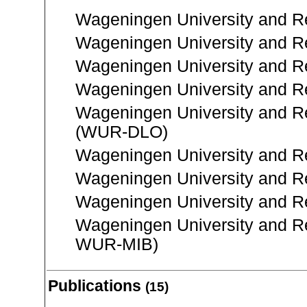
Wageningen University and Re
Wageningen University and R
Wageningen University and R
Wageningen University and Re
Wageningen University and R
(WUR-DLO)
Wageningen University and R
Wageningen University and R
Wageningen University and 
Wageningen University and R
WUR-MIB)
Publications
(15)