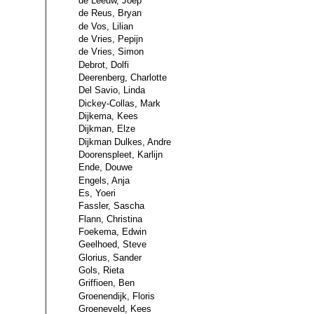
de Leeuw, Joep
de Reus, Bryan
de Vos, Lilian
de Vries, Pepijn
de Vries, Simon
Debrot, Dolfi
Deerenberg, Charlotte
Del Savio, Linda
Dickey-Collas, Mark
Dijkema, Kees
Dijkman, Elze
Dijkman Dulkes, Andre
Doorenspleet, Karlijn
Ende, Douwe
Engels, Anja
Es, Yoeri
Fassler, Sascha
Flann, Christina
Foekema, Edwin
Geelhoed, Steve
Glorius, Sander
Gols, Rieta
Griffioen, Ben
Groenendijk, Floris
Groeneveld, Kees