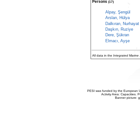
Persons
(17)
Alpay, Şengül
Arslan, Hülya
Dalkıran, Nurhayat
Daşkın, Ruziye
Dere, Şükran
Elmacı, Ayşe
All data in the
Integrated Marine
PESI was funded by the European Un
Activity Area: Capacities
Banner picture: g