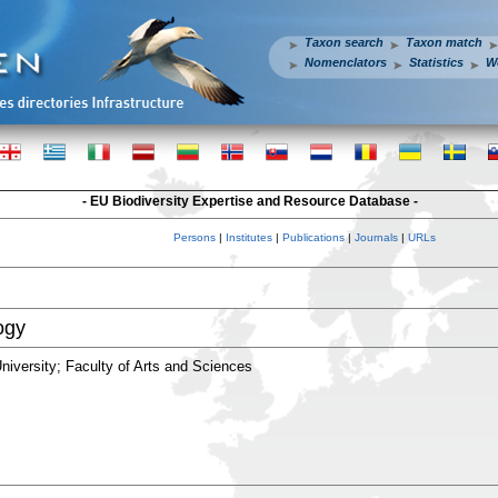
Taxon search
Taxon match
Nomenclators
Statistics
W
- EU Biodiversity Expertise and Resource Database -
Persons
|
Institutes
|
Publications
|
Journals
|
URLs
ogy
iversity; Faculty of Arts and Sciences