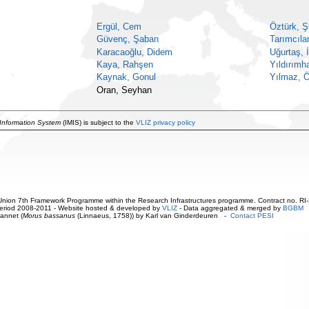
Ergül, Cem
Öztürk, Ş
Güvenç, Şaban
Tarımcılar
Karacaoğlu, Didem
Uğurtaş, 
Kaya, Rahşen
Yıldırımh
Kaynak, Gonul
Yılmaz, 
Oran, Seyhan
 Information System
(IMIS) is subject to the
VLIZ privacy policy
ion 7th Framework Programme within the Research Infrastructures programme. Contract no. RI
. Period 2008-2011 - Website hosted & developed by
VLIZ
- Data aggregated & merged by
BGBM
annet (
Morus bassanus
(Linnaeus, 1758)) by Karl van Ginderdeuren -
Contact PESI