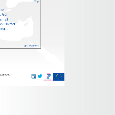
Top
ule
, Gül
İsmail
an, Hikmet
Özer
Top
|
Persons
-223806.