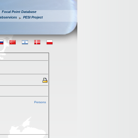
Focal Point Database
ebservices
PESI Project
Persons