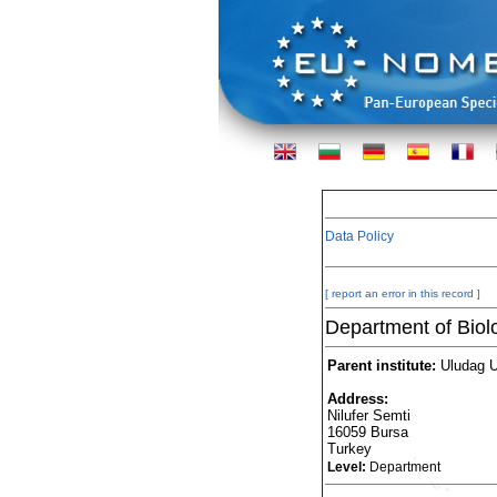
Data Policy
[ report an error in this record ]
Department of Biol
Parent institute:
Uludag Un
Address:
Nilufer Semti
16059 Bursa
Turkey
Level:
Department