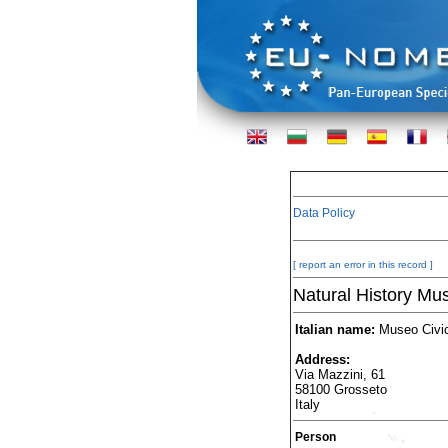
Data Policy
[ report an error in this record ]
Natural History Mu
Italian name:
Museo Civico
Address:
Via Mazzini, 61
58100 Grosseto
Italy
Person