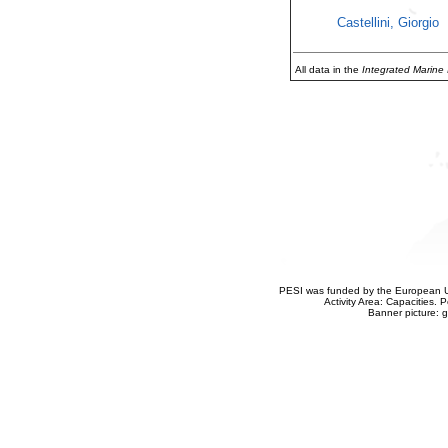
Castellini, Giorgio
All data in the
Integrated Marine
PESI was funded by the European Un
Activity Area: Capacities
Banner picture: g