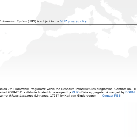
 Information System
(IMIS) is subject to the
VLIZ privacy policy
ion 7th Framework Programme within the Research Infrastructures programme. Contract no. RI
. Period 2008-2011 - Website hosted & developed by
VLIZ
- Data aggregated & merged by
BGBM
annet (
Morus bassanus
(Linnaeus, 1758)) by Karl van Ginderdeuren -
Contact PESI