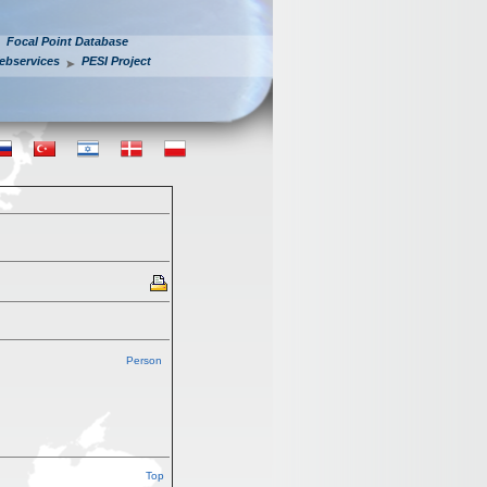
Focal Point Database
ebservices
PESI Project
Person
Top