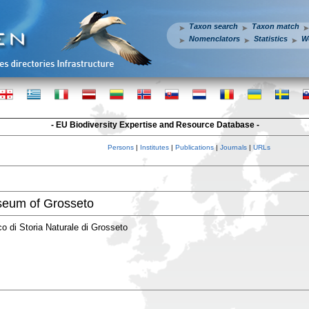
Taxon search
Taxon match
Nomenclators
Statistics
W
- EU Biodiversity Expertise and Resource Database -
Persons
|
Institutes
|
Publications
|
Journals
|
URLs
seum of Grosseto
 di Storia Naturale di Grosseto