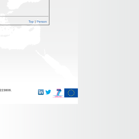
Top
|
Person
-223806.